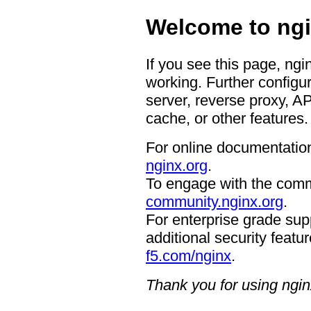
Welcome to ngi
If you see this page, ngi
working. Further configur
server, reverse proxy, A
cache, or other features.
For online documentation
nginx.org
.
To engage with the comm
community.nginx.org
.
For enterprise grade supp
additional security featur
f5.com/nginx
.
Thank you for using ngin